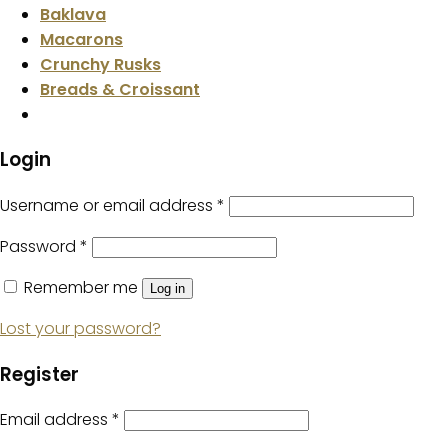
Baklava
Macarons
Crunchy Rusks
Breads & Croissant
Login
Username or email address
*
Password
*
Remember me
Log in
Lost your password?
Register
Email address
*