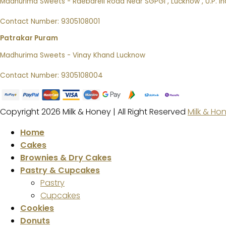
Madhurima Sweets - Raebareli Road Near SGPGI , Lucknow , U.P. In
Contact Number: 9305108001
Patrakar Puram
Madhurima Sweets - Vinay Khand Lucknow
Contact Number: 9305108004
Copyright 2026 Milk & Honey | All Right Reserved
Milk & Ho
Home
Cakes
Brownies & Dry Cakes
Pastry & Cupcakes
Pastry
Cupcakes
Cookies
Donuts