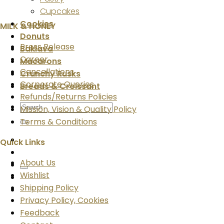
Cupcakes
Cookies
MILK & HONEY
Donuts
Press Release
Baklava
Career
Macarons
Cancellations
Crunchy Rusks
Corporate Queries
Breads & Croissant
Refunds/Returns Policies
Search
Mission, Vision & Quality Policy
for:
Terms & Conditions
Quick Links
About Us
Wishlist
Shipping Policy
Privacy Policy, Cookies
Feedback