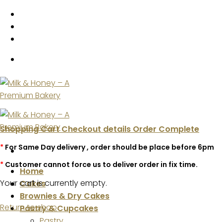
Skip
to
content
Shopping Cart
Checkout details
Order Complete
*
For Same Day delivery , order should be place before 6pm
*
Customer cannot force us to deliver order in fix time.
Home
Your cart is currently empty.
Cakes
Brownies & Dry Cakes
Return to shop
Pastry & Cupcakes
Pastry