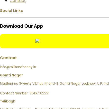
Contact
Social Links
Download Our App
Contact
info@milkandhoney.in
Gomti Nagar
Madhurima Sweets Vibhuti Khand-II, Gomti Nagar Lucknow, U.P. Ind
Contact Number: 9616732222
Telibagh