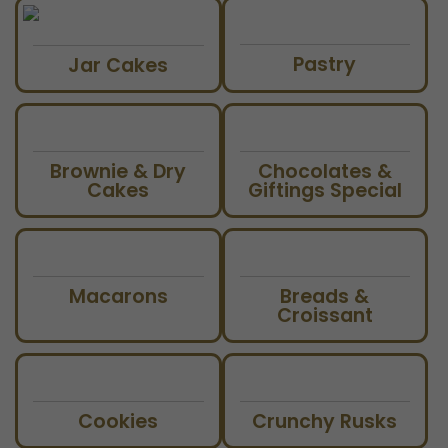
Pastry
Jar Cakes
Brownie & Dry
Chocolates &
Cakes
Giftings Special
Macarons
Breads &
Croissant
Cookies
Crunchy Rusks