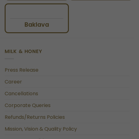
Baklava
MILK & HONEY
Press Release
Career
Cancellations
Corporate Queries
Refunds/Returns Policies
Mission, Vision & Quality Policy