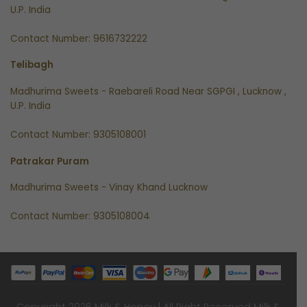
U.P. India
Contact Number: 9616732222
Telibagh
Madhurima Sweets - Raebareli Road Near SGPGI , Lucknow ,
U.P. India
Contact Number: 9305108001
Patrakar Puram
Madhurima Sweets - Vinay Khand Lucknow
Contact Number: 9305108004
Copyright 2026 Milk & Honey | All Right Reserved
Milk &