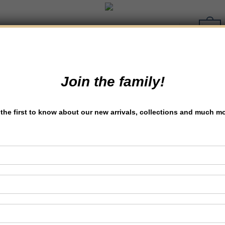
0
Join the family!
the first to know about our new arrivals, collections and much m
Discover the Best
Bakery in Lucknow