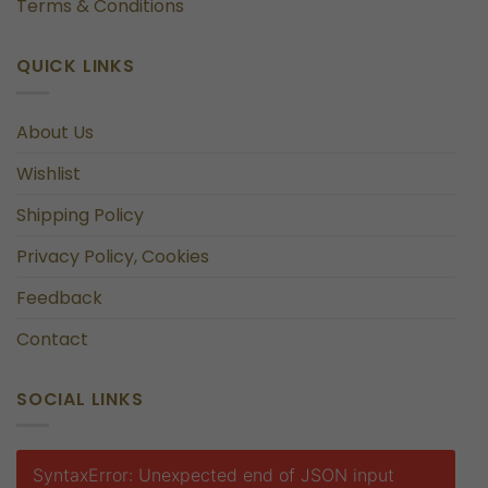
Terms & Conditions
QUICK LINKS
About Us
Wishlist
Shipping Policy
Privacy Policy, Cookies
Feedback
Contact
SOCIAL LINKS
SyntaxError: Unexpected end of JSON input