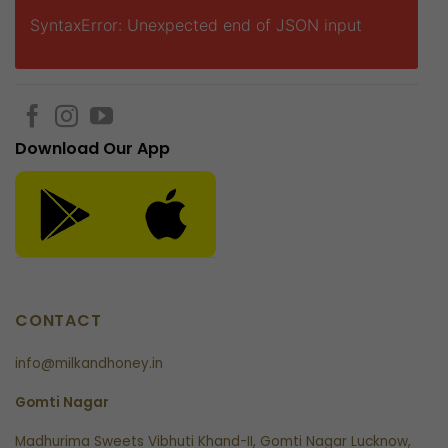
SyntaxError: Unexpected end of JSON input
Download Our App
CONTACT
info@milkandhoney.in
Gomti Nagar
Madhurima Sweets Vibhuti Khand-II, Gomti Nagar Lucknow,