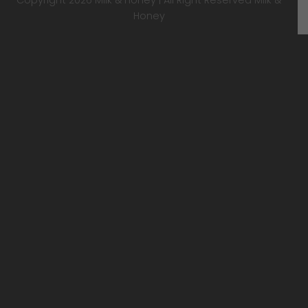
Honey