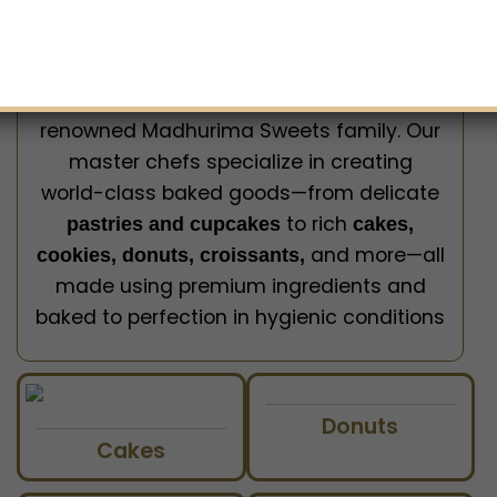
Welcome to
Milk & Honey – the Best
, brought to you by the
Bakery in Lucknow
renowned Madhurima Sweets family. Our
master chefs specialize in creating
world-class baked goods—from delicate
to rich
pastries and cupcakes
cakes,
and more—all
cookies, donuts, croissants,
made using premium ingredients and
baked to perfection in hygienic conditions
Donuts
Cakes