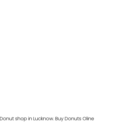
 Donut shop in Lucknow. Buy Donuts Oline