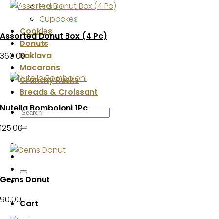
Pastry
Cupcakes
Cookies
Assorted Donut Box (4 Pc)
Donuts
Baklava
360.00
Macarons
Crunchy Rusks
Breads & Croissant
Nutella Bomboloni 1Pc
Search
for:
125.00
Gems Donut
90.00
Cart