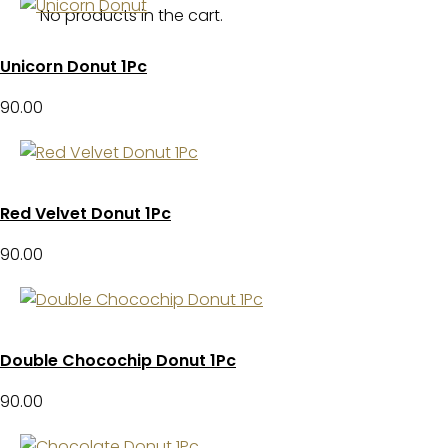
No products in the cart.
Unicorn Donut 1Pc
90.00
Red Velvet Donut 1Pc
90.00
Double Chocochip Donut 1Pc
90.00