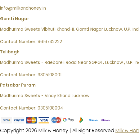
info@milkandhoney.in
Gomti Nagar
Madhurima Sweets Vibhuti Khand-II, Gomti Nagar Lucknow, U.P. Ind
Contact Number: 9616732222
Telibagh
Madhurima Sweets - Raebareli Road Near SGPGI , Lucknow , U.P. In
Contact Number: 9305108001
Patrakar Puram
Madhurima Sweets - Vinay Khand Lucknow
Contact Number: 9305108004
Copyright 2026 Milk & Honey | All Right Reserved
Milk & Ho