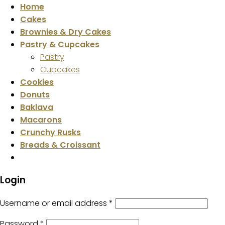
Home
Cakes
Brownies & Dry Cakes
Pastry & Cupcakes
Pastry
Cupcakes
Cookies
Donuts
Baklava
Macarons
Crunchy Rusks
Breads & Croissant
Login
Username or email address
*
Password
*