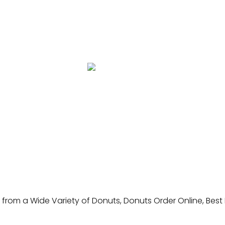
from a Wide Variety of Donuts, Donuts Order Online, Best