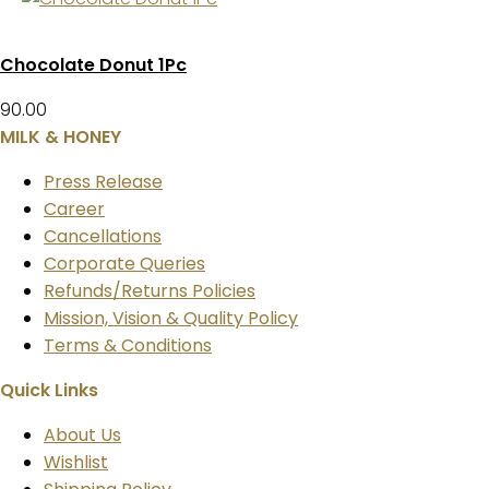
Chocolate Donut 1Pc
90.00
MILK & HONEY
Press Release
Career
Cancellations
Corporate Queries
Refunds/Returns Policies
Mission, Vision & Quality Policy
Terms & Conditions
Quick Links
About Us
Wishlist