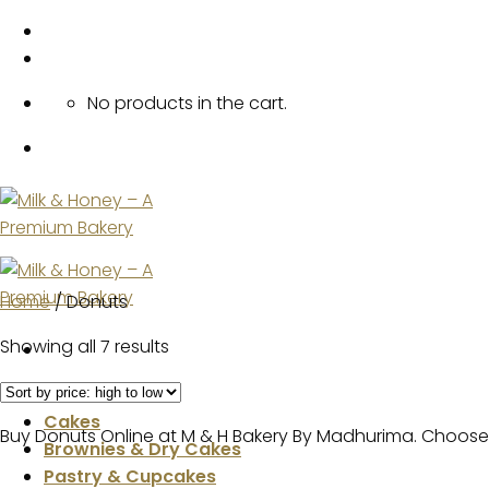
Skip
to
content
No products in the cart.
Home
/
Donuts
Showing all 7 results
Home
Cakes
Buy Donuts Online at M & H Bakery By Madhurima. Choose 
Brownies & Dry Cakes
Pastry & Cupcakes