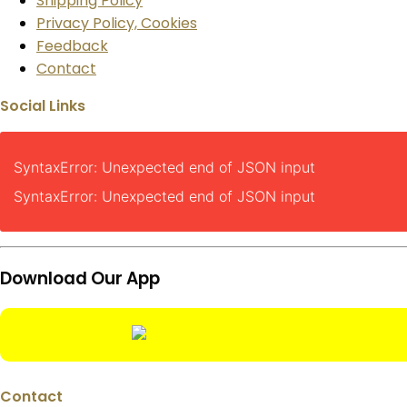
Shipping Policy
Privacy Policy, Cookies
Feedback
Contact
Social Links
SyntaxError: Unexpected end of JSON input
SyntaxError: Unexpected end of JSON input
Download Our App
Contact