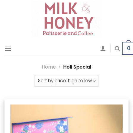
Skip
to
content
0
Home
/
Holi Special