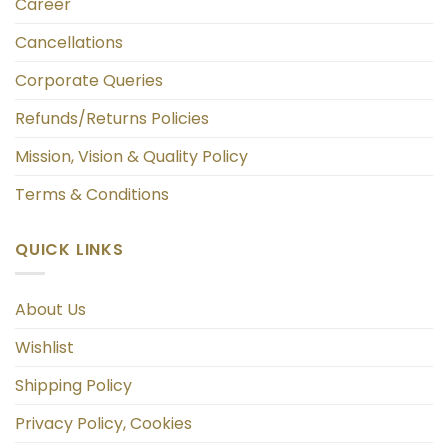
Career
Cancellations
Corporate Queries
Refunds/Returns Policies
Mission, Vision & Quality Policy
Terms & Conditions
QUICK LINKS
About Us
Wishlist
Shipping Policy
Privacy Policy, Cookies