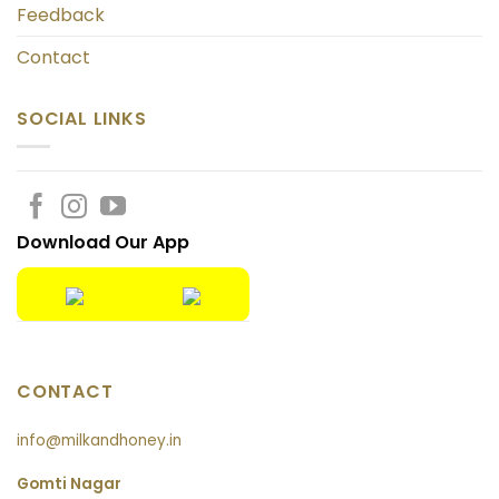
Feedback
Contact
SOCIAL LINKS
Download Our App
CONTACT
info@milkandhoney.in
Gomti Nagar