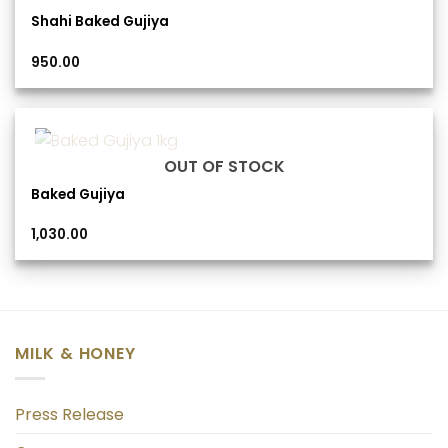
Shahi Baked Gujiya
950.00
OUT OF STOCK
Baked Gujiya
1,030.00
MILK & HONEY
Press Release