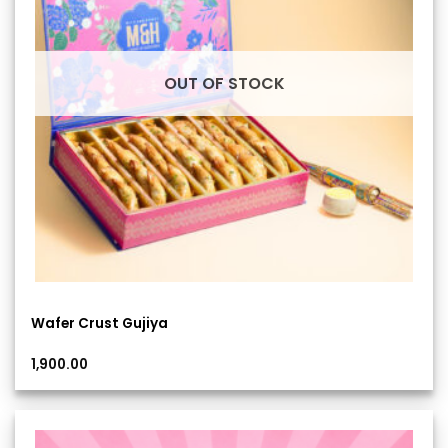
OUT OF STOCK
Wafer Crust Gujiya
1,900.00