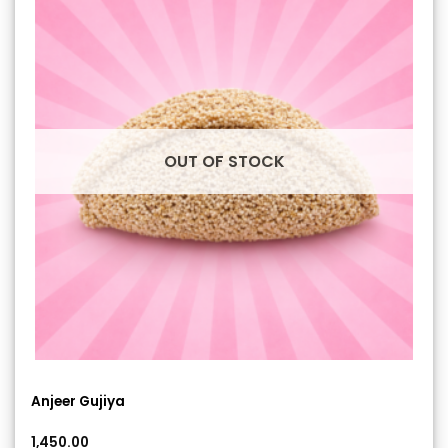
OUT OF STOCK
Anjeer Gujiya
1,450.00