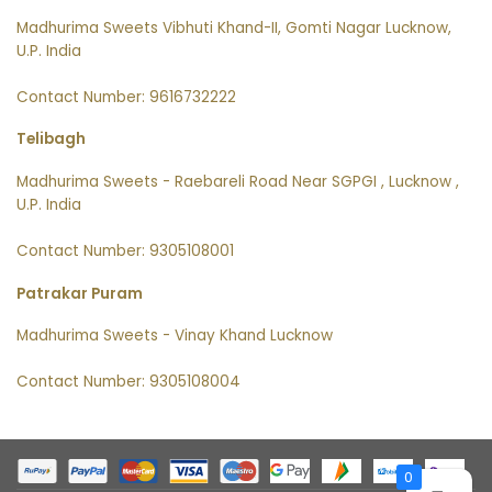
Madhurima Sweets Vibhuti Khand-II, Gomti Nagar Lucknow,
U.P. India
Contact Number: 9616732222
Telibagh
Madhurima Sweets - Raebareli Road Near SGPGI , Lucknow ,
U.P. India
Contact Number: 9305108001
Patrakar Puram
Madhurima Sweets - Vinay Khand Lucknow
Contact Number: 9305108004
0