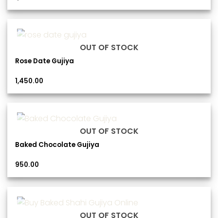
OUT OF STOCK
Rose Date Gujiya
1,450.00
OUT OF STOCK
Baked Chocolate Gujiya
950.00
OUT OF STOCK