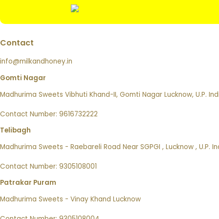
Contact
info@milkandhoney.in
Gomti Nagar
Madhurima Sweets Vibhuti Khand-II, Gomti Nagar Lucknow, U.P. Ind
Contact Number: 9616732222
Telibagh
Madhurima Sweets - Raebareli Road Near SGPGI , Lucknow , U.P. In
Contact Number: 9305108001
Patrakar Puram
Madhurima Sweets - Vinay Khand Lucknow
Contact Number: 9305108004