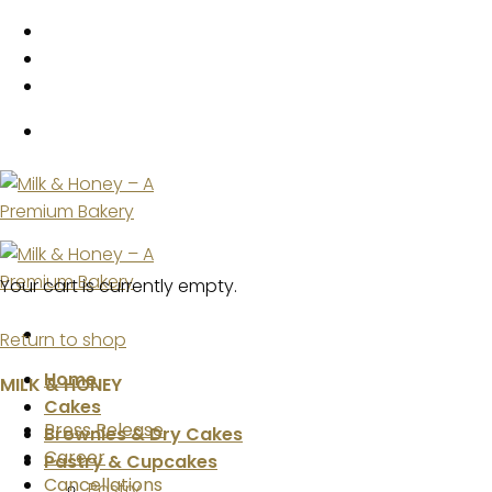
Skip
to
content
Your cart is currently empty.
Return to shop
Home
MILK & HONEY
Cakes
Press Release
Brownies & Dry Cakes
Career
Pastry & Cupcakes
Cancellations
Pastry