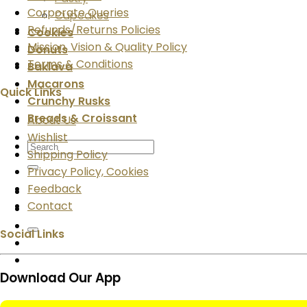
Corporate Queries
Cupcakes
Refunds/Returns Policies
Cookies
Mission, Vision & Quality Policy
Donuts
Terms & Conditions
Baklava
Macarons
Quick Links
Crunchy Rusks
Breads & Croissant
About Us
Wishlist
Search
Shipping Policy
for:
Privacy Policy, Cookies
Feedback
Contact
Social Links
Download Our App