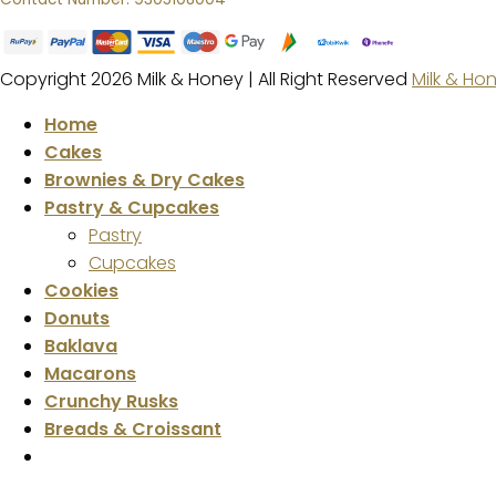
Copyright 2026 Milk & Honey | All Right Reserved
Milk & Ho
Home
Cakes
Brownies & Dry Cakes
Pastry & Cupcakes
Pastry
Cupcakes
Cookies
Donuts
Baklava
Macarons
Crunchy Rusks
Breads & Croissant