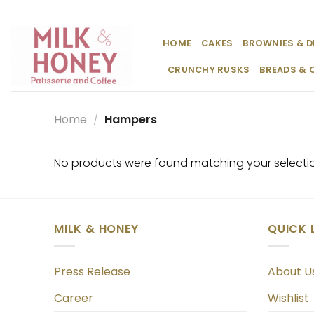
Skip
to
content
HOME
CAKES
BROWNIES & D
CRUNCHY RUSKS
BREADS & 
Home
/
Hampers
No products were found matching your selecti
MILK & HONEY
QUICK 
Press Release
About U
Career
Wishlist