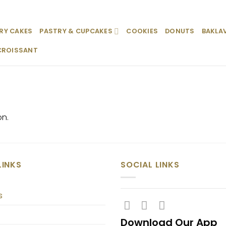
RY CAKES
PASTRY & CUPCAKES
COOKIES
DONUTS
BAKLA
CROISSANT
on.
LINKS
SOCIAL LINKS
s
Download Our App