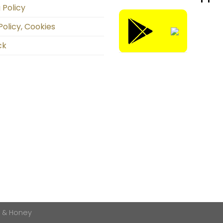
 Policy
Policy, Cookies
ck
k & Honey