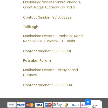
Madhurima Sweets Vibhuti Khand-II,
Gomti Nagar Lucknow, U.P. India
Contact Number: 9616732222
Telibagh
Madhurima Sweets - Raebareli Road
Near SGPGI , Lucknow , U.P. India
Contact Number: 9305108001
Patrakar Puram
Madhurima Sweets - Vinay Khand
Lucknow
Contact Number: 9305108004
0