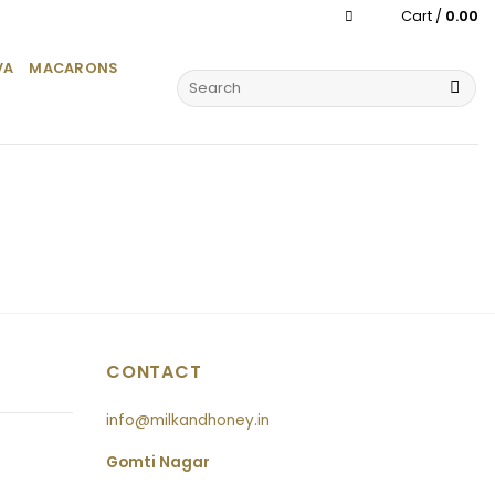
Cart /
0.00
VA
MACARONS
Search
for:
CONTACT
info@milkandhoney.in
Gomti Nagar