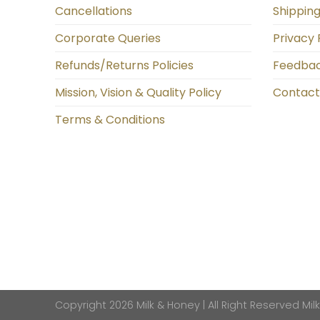
Cancellations
Shipping
Corporate Queries
Privacy 
Refunds/Returns Policies
Feedba
Mission, Vision & Quality Policy
Contact
Terms & Conditions
Copyright 2026 Milk & Honey | All Right Reserved
Mil