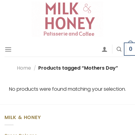
Skip
to
content
0
Home
/
Products tagged “Mothers Day”
No products were found matching your selection.
MILK & HONEY