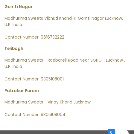
Gomti Nagar
Madhurima Sweets Vibhuti Khand-II, Gomti Nagar Lucknow,
U.P. India
Contact Number: 9616732222
Telibagh
Madhurima Sweets - Raebareli Road Near SGPGI , Lucknow ,
U.P. India
Contact Number: 9305108001
Patrakar Puram
Madhurima Sweets - Vinay Khand Lucknow
Contact Number: 9305108004
0