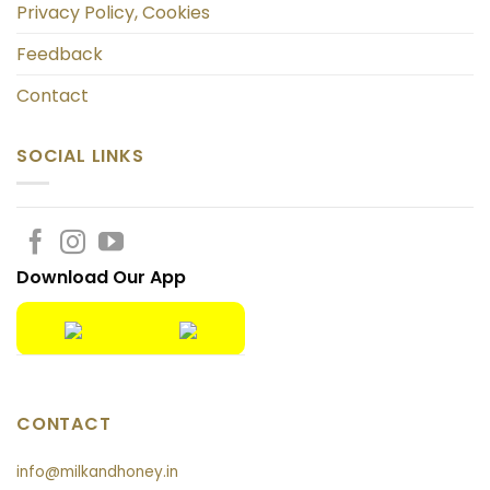
Privacy Policy, Cookies
Feedback
Contact
SOCIAL LINKS
Download Our App
CONTACT
info@milkandhoney.in