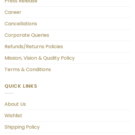
Press Release
Career
Cancellations
Corporate Queries
Refunds/Returns Policies
Mission, Vision & Quality Policy
Terms & Conditions
QUICK LINKS
About Us
Wishlist
Shipping Policy