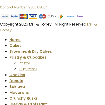
Contact Number: 9305108004
Copyright 2026 Milk & Honey | All Right Reserved
Milk &
Honey
Home
Cakes
Brownies & Dry Cakes
Pastry & Cupcakes
Pastry
Cupcakes
Cookies
Donuts
Baklava
Macarons
Crunchy Rusks
Breads & Croissant