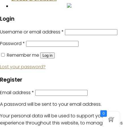
Login
Username or email address
*
Password
*
Remember me
Log in
Lost your password?
Register
Email address
*
A password will be sent to your email address.
0
Your personal data will be used to support your
experience throughout this website, to manage access