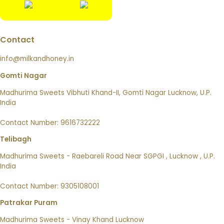
Contact
info@milkandhoney.in
Gomti Nagar
Madhurima Sweets Vibhuti Khand-II, Gomti Nagar Lucknow, U.P.
India
Contact Number: 9616732222
Telibagh
Madhurima Sweets - Raebareli Road Near SGPGI , Lucknow , U.P.
India
Contact Number: 9305108001
Patrakar Puram
Madhurima Sweets - Vinay Khand Lucknow