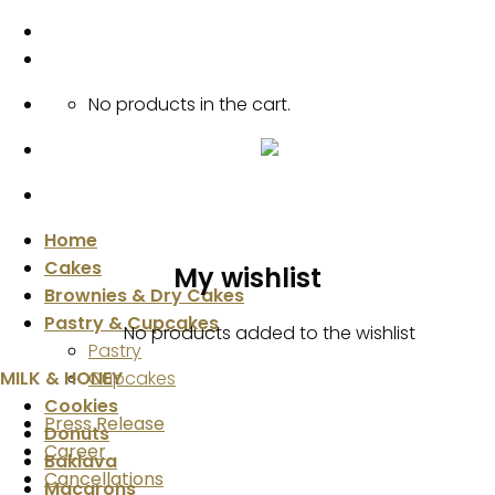
Skip
to
content
No products in the cart.
Home
Cakes
My wishlist
Brownies & Dry Cakes
Pastry & Cupcakes
No products added to the wishlist
Pastry
MILK & HONEY
Cupcakes
Cookies
Press Release
Donuts
Career
Baklava
Cancellations
Macarons