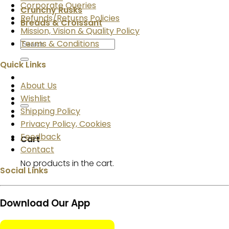
Corporate Queries
Crunchy Rusks
Refunds/Returns Policies
Breads & Croissant
Mission, Vision & Quality Policy
Search
Terms & Conditions
for:
Quick Links
About Us
Wishlist
Shipping Policy
Privacy Policy, Cookies
Feedback
Cart
Contact
No products in the cart.
Social Links
Download Our App