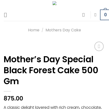
Skip
to
0
content
Home
/
Mothers Day Cake
Mother’s Day Special
Add to
wishlist
Black Forest Cake 500
Gm
875.00
A classic delight layered with rich cream, chocolate,