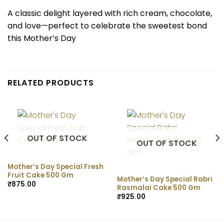
A classic delight layered with rich cream, chocolate,
and love—perfect to celebrate the sweetest bond
this Mother’s Day
RELATED PRODUCTS
OUT OF STOCK
OUT OF STOCK
Mother’s Day Special Fresh
Fruit Cake 500 Gm
Mother’s Day Special Rabri
₹
875.00
Rasmalai Cake 500 Gm
₹
925.00