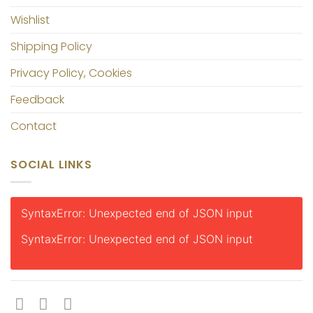
Wishlist
Shipping Policy
Privacy Policy, Cookies
Feedback
Contact
SOCIAL LINKS
SyntaxError: Unexpected end of JSON input
SyntaxError: Unexpected end of JSON input