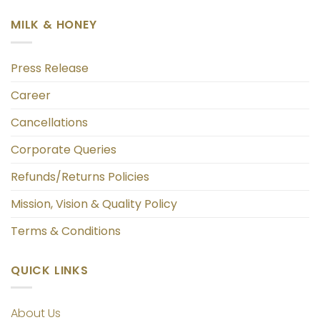
MILK & HONEY
Press Release
Career
Cancellations
Corporate Queries
Refunds/Returns Policies
Mission, Vision & Quality Policy
Terms & Conditions
QUICK LINKS
About Us