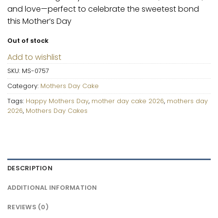
and love—perfect to celebrate the sweetest bond
this Mother’s Day
Out of stock
Add to wishlist
SKU:
MS-0757
Category:
Mothers Day Cake
Tags:
Happy Mothers Day
,
mother day cake 2026
,
mothers day
2026
,
Mothers Day Cakes
DESCRIPTION
ADDITIONAL INFORMATION
REVIEWS (0)