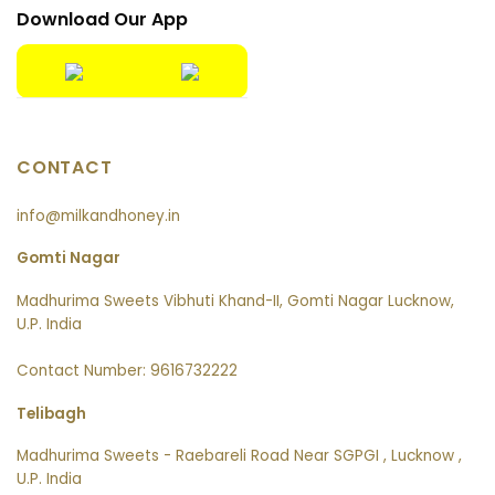
Download Our App
CONTACT
info@milkandhoney.in
Gomti Nagar
Madhurima Sweets Vibhuti Khand-II, Gomti Nagar Lucknow,
U.P. India
Contact Number: 9616732222
Telibagh
Madhurima Sweets - Raebareli Road Near SGPGI , Lucknow ,
U.P. India