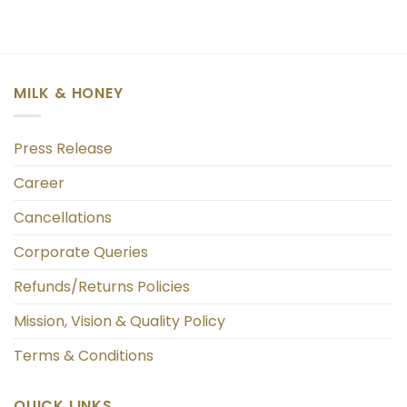
MILK & HONEY
Press Release
Career
Cancellations
Corporate Queries
Refunds/Returns Policies
Mission, Vision & Quality Policy
Terms & Conditions
QUICK LINKS