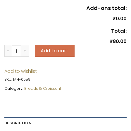
Add-ons total:
₹0.00
Total:
₹80.00
Milk Family Bread quantity
Add to cart
Add to wishlist
SKU:
MH-0559
Category:
Breads & Croissant
DESCRIPTION