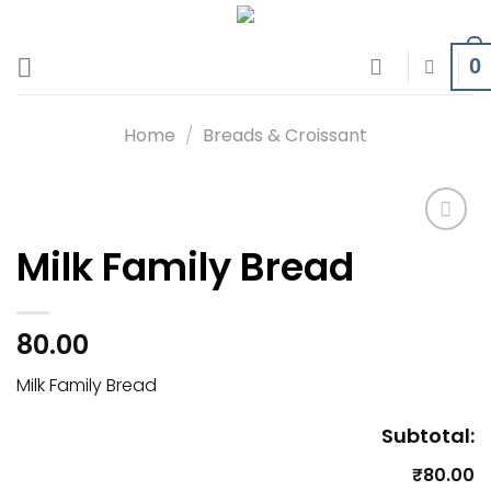
Skip
to
0
content
Home
/
Breads & Croissant
Milk Family Bread
Add to
wishlist
80.00
Milk Family Bread
Subtotal:
₹80.00