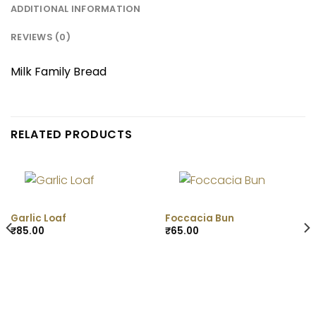
ADDITIONAL INFORMATION
REVIEWS (0)
Milk Family Bread
RELATED PRODUCTS
Garlic Loaf
Foccacia Bun
₹
85.00
₹
65.00