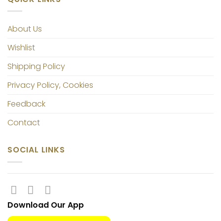
About Us
Wishlist
Shipping Policy
Privacy Policy, Cookies
Feedback
Contact
SOCIAL LINKS
Download Our App