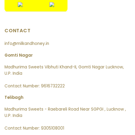
CONTACT
info@milkandhoney.in
Gomti Nagar
Madhurima Sweets Vibhuti Khand-II, Gomti Nagar Lucknow,
U.P. India
Contact Number: 9616732222
Telibagh
Madhurima Sweets - Raebareli Road Near SGPGI , Lucknow ,
U.P. India
Contact Number: 9305108001