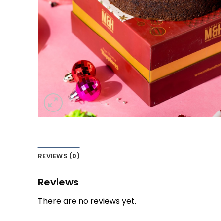
REVIEWS (0)
Reviews
There are no reviews yet.