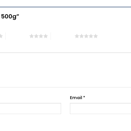
e 500g”
4 of 5 stars
5 of 5 stars
Email
*