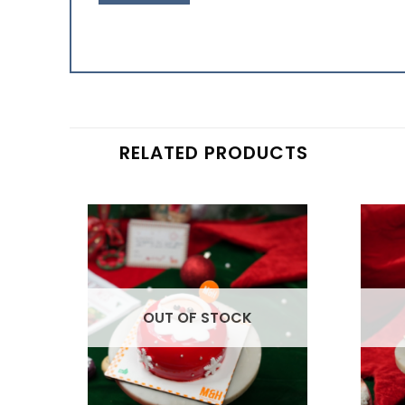
RELATED PRODUCTS
OUT OF STOCK