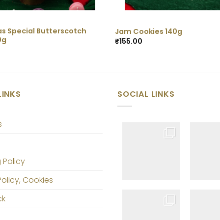
s Special Butterscotch
Jam Cookies 140g
0g
₹
155.00
LINKS
SOCIAL LINKS
s
 Policy
Policy, Cookies
ck