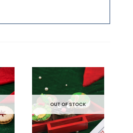
OUT OF STOCK