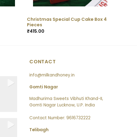
Christmas Special Cup Cake Box 4
Pieces
₹
415.00
CONTACT
info@milkandhoney.in
Gomti Nagar
Madhurima Sweets Vibhuti Khand-II,
Gomti Nagar Lucknow, U.P. India
Contact Number: 9616732222
Telibagh