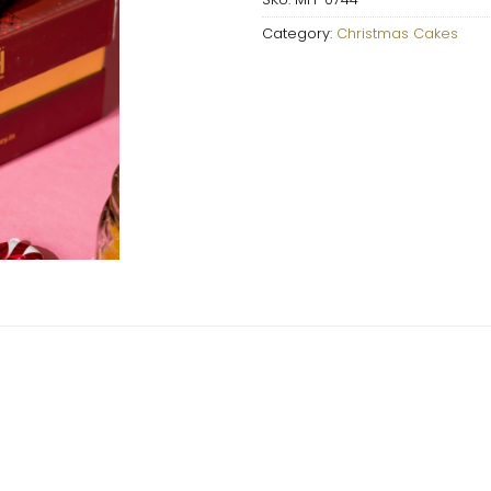
Category:
Christmas Cakes