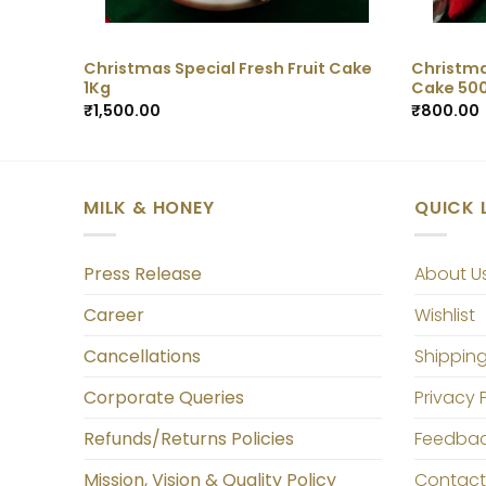
Christmas Special Fresh Fruit Cake
Christma
1Kg
Cake 50
₹
1,500.00
₹
800.00
MILK & HONEY
QUICK 
Press Release
About U
Career
Wishlist
Cancellations
Shipping
Corporate Queries
Privacy 
Refunds/Returns Policies
Feedba
Mission, Vision & Quality Policy
Contact