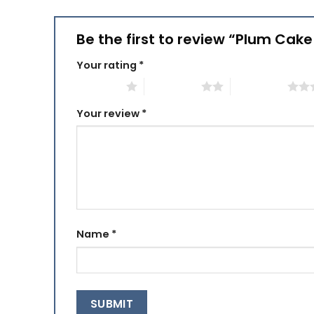
Be the first to review “Plum Cak
Your rating
*
1 of 5 stars
2 of 5 stars
3 of 5 stars
Your review
*
Name
*