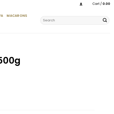
Cart /
0.00
VA
MACARONS
Search
for:
500g