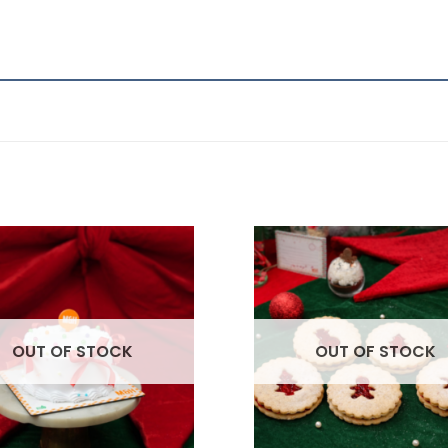
OUT OF STOCK
OUT OF STOCK