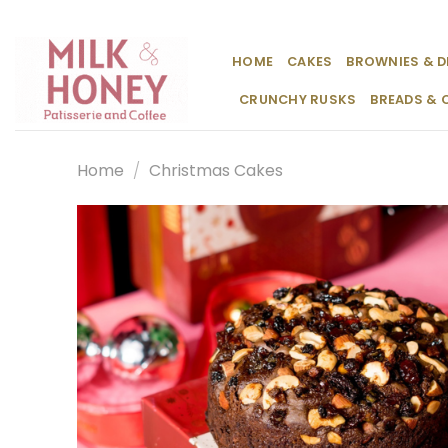
Skip
to
content
HOME
CAKES
BROWNIES & D
CRUNCHY RUSKS
BREADS & 
Home
/
Christmas Cakes