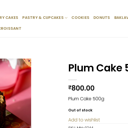
RY CAKES
PASTRY & CUPCAKES
COOKIES
DONUTS
BAKLA
CROISSANT
Plum Cake 
Add to
wishlist
800.00
₹
Plum Cake 500g
Out of stock
Add to wishlist
SKU:
MH-0744