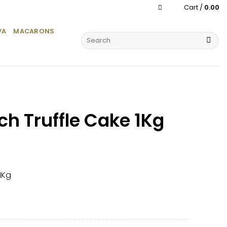
Cart /
0.00
VA
MACARONS
Search
for:
ch Truffle Cake 1Kg
1Kg