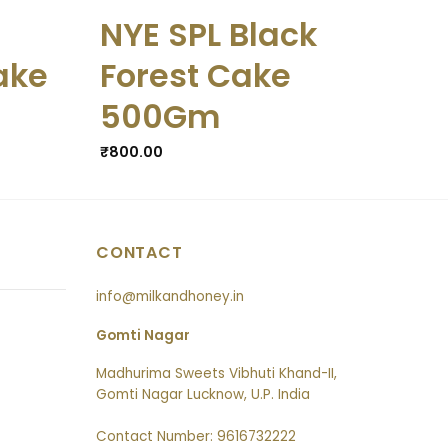
NYE SPL Black
NY
ake
Forest Cake
Ch
500Gm
5
₹
800.00
₹
825
CONTACT
info@milkandhoney.in
Gomti Nagar
Madhurima Sweets Vibhuti Khand-II,
Gomti Nagar Lucknow, U.P. India
Contact Number: 9616732222