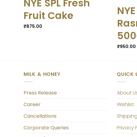
NYE SPL Fresh
NYE
Fruit Cake
Ras
₹
875.00
50
₹
950.00
MILK & HONEY
QUICK 
Press Release
About U
Career
Wishlist
Cancellations
Shipping
Corporate Queries
Privacy 