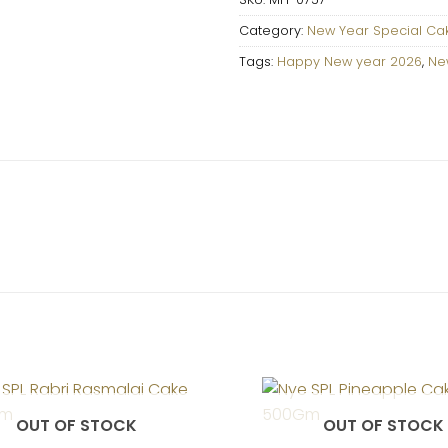
Category:
New Year Special Ca
Tags:
Happy New year 2026
,
Ne
OUT OF STOCK
OUT OF STOCK