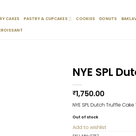
RY CAKES
PASTRY & CUPCAKES
COOKIES
DONUTS
BAKLA
CROISSANT
NYE SPL Dut
Add to
wishlist
1,750.00
₹
NYE SPL Dutch Truffle Cake 
Out of stock
Add to wishlist
SKU:
MH-0757