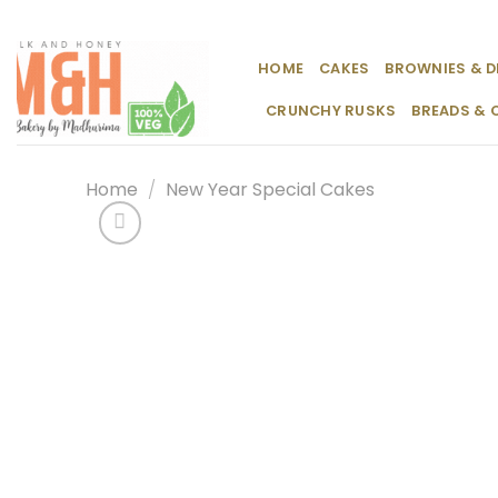
Skip
to
content
HOME
CAKES
BROWNIES & D
CRUNCHY RUSKS
BREADS & 
Home
/
New Year Special Cakes