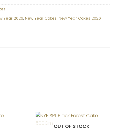
kes
w Year 2026
,
New Year Cakes
,
New Year Cakes 2026
OUT OF STOCK