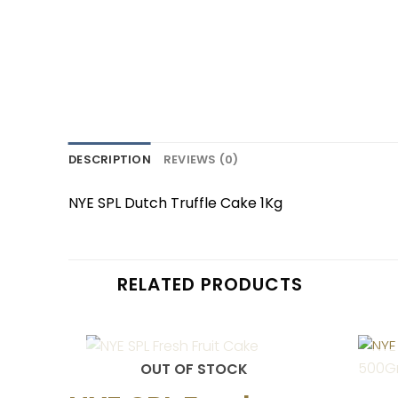
DESCRIPTION
REVIEWS (0)
NYE SPL Dutch Truffle Cake 1Kg
RELATED PRODUCTS
OUT OF STOCK