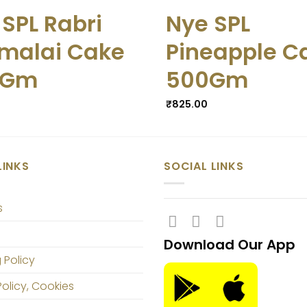
 SPL Rabri
Nye SPL
malai Cake
Pineapple C
0Gm
500Gm
₹
825.00
LINKS
SOCIAL LINKS
s
Download Our App
 Policy
Policy, Cookies