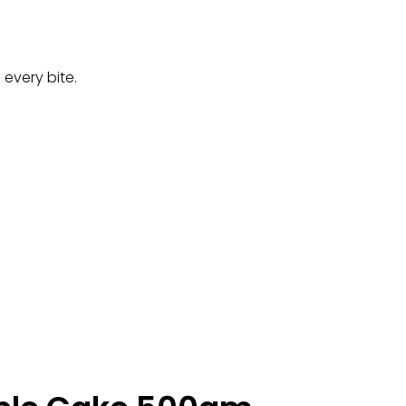
 every bite.