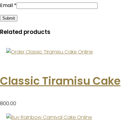
Email
*
Related products
Classic Tiramisu Cake
800.00