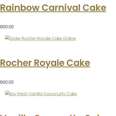
Rainbow Carnival Cake
900.00
Rocher Royale Cake
950.00