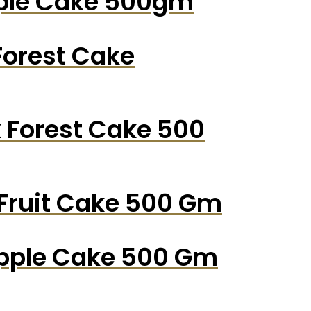
pple Cake 500gm
Forest Cake
k Forest Cake 500
 Fruit Cake 500 Gm
apple Cake 500 Gm