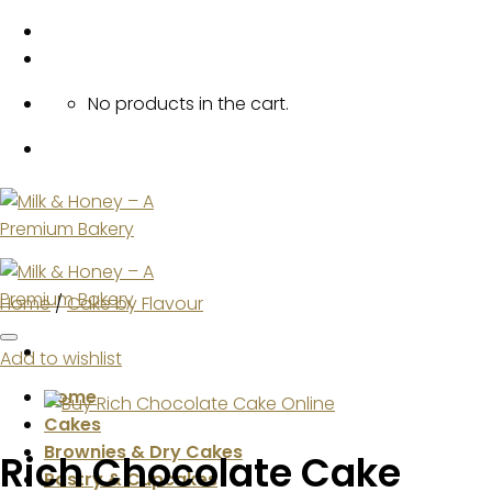
Skip
to
content
No products in the cart.
Home
/
Cake by Flavour
Add to wishlist
Home
Cakes
Brownies & Dry Cakes
Rich Chocolate Cake
Pastry & Cupcakes