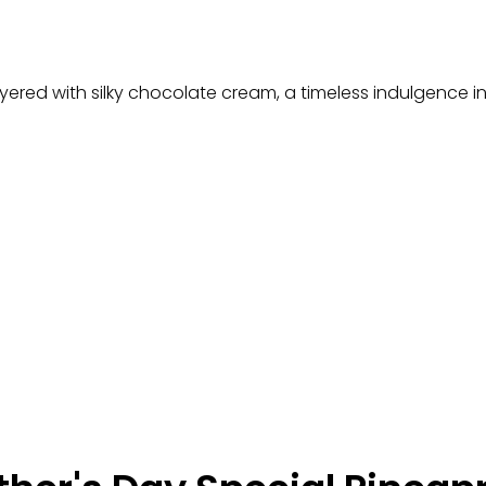
yered with silky chocolate cream, a timeless indulgence in