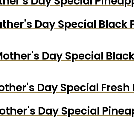
ther's Day Special Pinea
ather's Day Special Black 
other's Day Special Blac
ther's Day Special Fresh
other's Day Special Pine