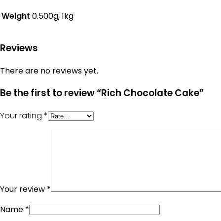
Weight
0.500g, 1kg
Reviews
There are no reviews yet.
Be the first to review “Rich Chocolate Cake”
Your rating
*
Your review
*
Name
*