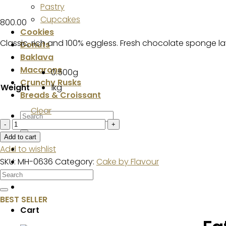
Pastry
Cupcakes
800.00
Cookies
Classic, rich and 100% eggless. Fresh chocolate sponge la
Donuts
Baklava
Macarons
0.500g
Crunchy Rusks
Weight
1kg
Breads & Croissant
Clear
Search
Rich
for:
Chocolate
Add to cart
Cake
Add to wishlist
quantity
SKU:
MH-0636
Category:
Cake by Flavour
BEST SELLER
Cart