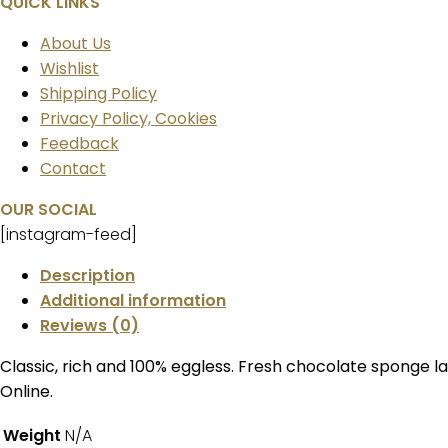
QUICK LINKS
About Us
Wishlist
Shipping Policy
Privacy Policy, Cookies
Feedback
Contact
OUR SOCIAL
[instagram-feed]
Description
Additional information
Reviews (0)
Classic, rich and 100% eggless. Fresh chocolate sponge l
Online.
Weight
N/A