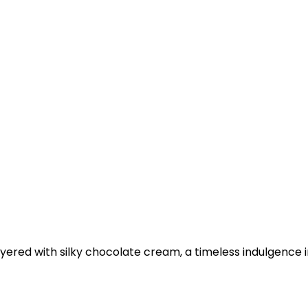
ayered with silky chocolate cream, a timeless indulgence 