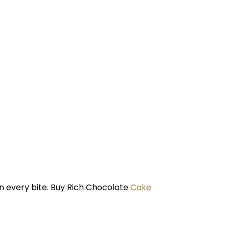
in every bite. Buy Rich Chocolate
Cake