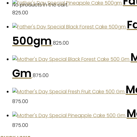
Fa
No products in the cart.
825.00
F
500gm
825.00
M
Gm
875.00
Mo
875.00
M
875.00