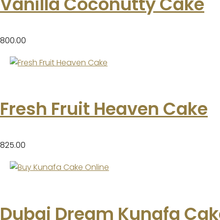
Vanilla Coconutty Cake
800.00
Fresh Fruit Heaven Cake
825.00
Dubai Dream Kunafa Cak