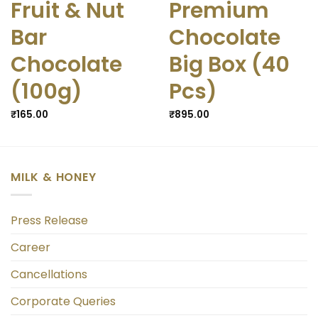
Fruit & Nut
Premium
Bar
Chocolate
Chocolate
Big Box (40
(100g)
Pcs)
₹
165.00
₹
895.00
MILK & HONEY
Press Release
Career
Cancellations
Corporate Queries