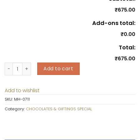
₹675.00
Add-ons total:
₹0.00
Total:
₹675.00
Celebrations Bar Chocolate Pack quantity
Add to cart
Add to wishlist
SKU:
MH-0711
Category:
CHOCOLATES & GIFTINGS SPECIAL