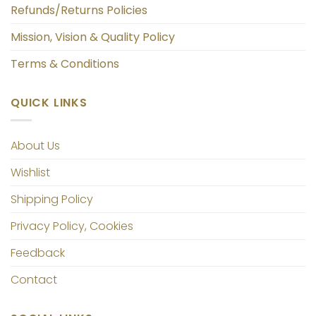
Refunds/Returns Policies
Mission, Vision & Quality Policy
Terms & Conditions
QUICK LINKS
About Us
Wishlist
Shipping Policy
Privacy Policy, Cookies
Feedback
Contact