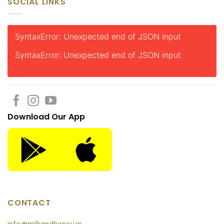
SOCIAL LINKS
SyntaxError: Unexpected end of JSON input
SyntaxError: Unexpected end of JSON input
Download Our App
CONTACT