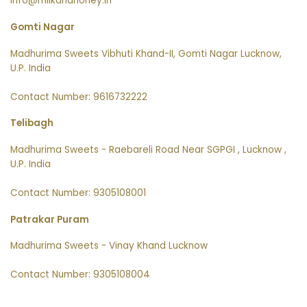
info@milkandhoney.in
Gomti Nagar
Madhurima Sweets Vibhuti Khand-II, Gomti Nagar Lucknow,
U.P. India
Contact Number: 9616732222
Telibagh
Madhurima Sweets - Raebareli Road Near SGPGI , Lucknow ,
U.P. India
Contact Number: 9305108001
Patrakar Puram
Madhurima Sweets - Vinay Khand Lucknow
Contact Number: 9305108004