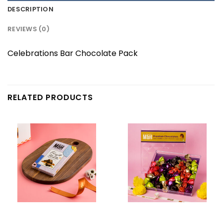
DESCRIPTION
REVIEWS (0)
Celebrations Bar Chocolate Pack
RELATED PRODUCTS