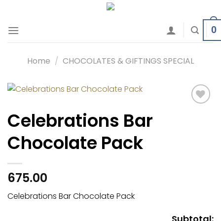
Skip
to
0
content
Home
/
CHOCOLATES & GIFTINGS SPECIAL
Add to
Celebrations Bar
wishlist
Chocolate Pack
675.00
Celebrations Bar Chocolate Pack
Subtotal: