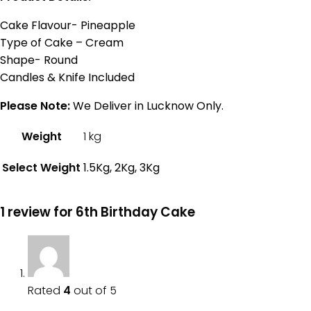
Cake Flavour- Pineapple
Type of Cake – Cream
Shape- Round
Candles & Knife Included
Please Note:
We Deliver in Lucknow Only.
Weight
1 kg
Select Weight
1.5Kg, 2Kg, 3Kg
1 review for
6th Birthday Cake
Rated
4
out of 5