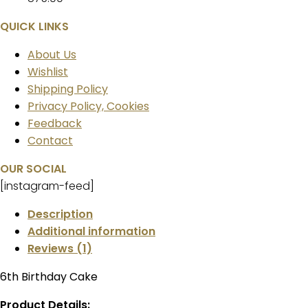
QUICK LINKS
About Us
Wishlist
Shipping Policy
Privacy Policy, Cookies
Feedback
Contact
OUR SOCIAL
[instagram-feed]
Description
Additional information
Reviews (1)
6th Birthday Cake
Product Details: