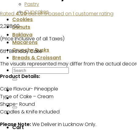
Pastry
Cupcakes
Rated
4.00
out of 5 based on
1
customer rating
Cookies
2,288.00
Donuts
Baklava
(Price Inclusive of all Taxes)
Macarons
Crunchy Rusks
6th Birthday Cake
Breads & Croissant
The visuals represented may differ from the actual decor
Search
Product Details:
for:
Cake Flavour- Pineapple
Type of Cake – Cream
Shape- Round
Candles & Knife Included
Please Note:
We Deliver in Lucknow Only.
Cart