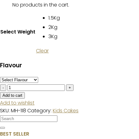
No products in the cart.
1.5Kg
2Kg
Select Weight
3Kg
Clear
Flavour
6th
Birthday
Add to cart
Cake
Add to wishlist
quantity
SKU:
MH-118
Category:
Kids Cakes
BEST SELLER