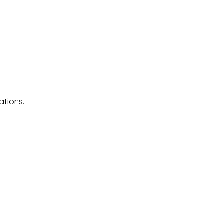
ations.