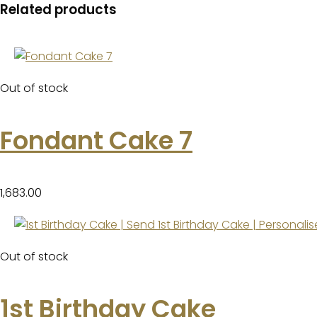
Related products
Out of stock
Fondant Cake 7
1,683.00
Out of stock
1st Birthday Cake