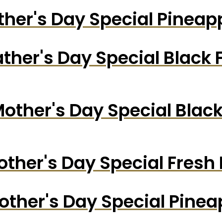
ther's Day Special Pinea
ather's Day Special Black 
other's Day Special Blac
ther's Day Special Fresh
other's Day Special Pine