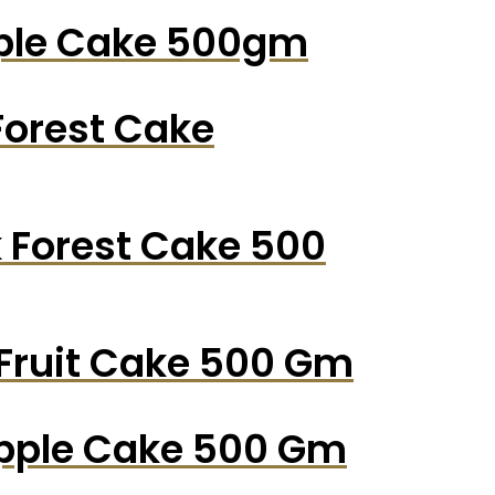
pple Cake 500gm
Forest Cake
k Forest Cake 500
 Fruit Cake 500 Gm
apple Cake 500 Gm