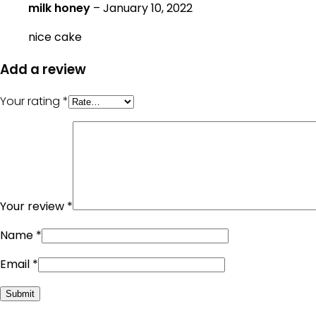
milk honey
–
January 10, 2022
nice cake
Add a review
Your rating
*
Your review
*
Name
*
Email
*