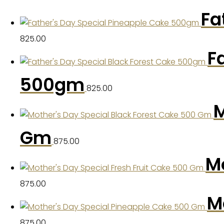
Fa
825.00
F
500gm
825.00
M
Gm
875.00
Mo
875.00
M
875.00