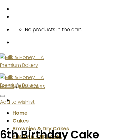
Skip
to
content
No products in the cart.
Home
/
Kids Cakes
Add to wishlist
Home
Cakes
Brownies & Dry Cakes
6th Birthday Cake
Pastry & Cupcakes