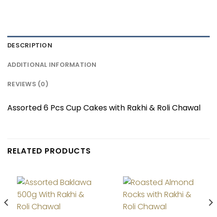
DESCRIPTION
ADDITIONAL INFORMATION
REVIEWS (0)
Assorted 6 Pcs Cup Cakes with Rakhi & Roli Chawal
RELATED PRODUCTS