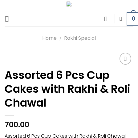
Skip
to
0
content
Home
/
Rakhi Special
Assorted 6 Pcs Cup
Add to
wishlist
Cakes with Rakhi & Roli
Chawal
700.00
Assorted 6 Pcs Cup Cakes with Rakhi & Roli Chawal