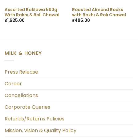
Assorted Baklawa 500g
Roasted Almond Rocks
With Rakhi & Roli Chawal
with Rakhi & Roli Chawal
₹
1,625.00
₹
495.00
MILK & HONEY
Press Release
Career
Cancellations
Corporate Queries
Refunds/Returns Policies
Mission, Vision & Quality Policy