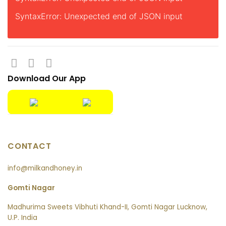
SyntaxError: Unexpected end of JSON input
Download Our App
CONTACT
info@milkandhoney.in
Gomti Nagar
Madhurima Sweets Vibhuti Khand-II, Gomti Nagar Lucknow,
U.P. India