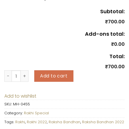
Subtotal:
₹700.00
Add-ons total:
₹0.00
Total:
₹700.00
Assorted 6 Pcs Cup Cakes with Rakhi & Roli Chawal quant
Add to cart
Add to wishlist
SKU:
MH-0455
Category:
Rakhi Special
Tags:
Rakhi
,
Rakhi 2022
,
Raksha Bandhan
,
Raksha Bandhan 2022