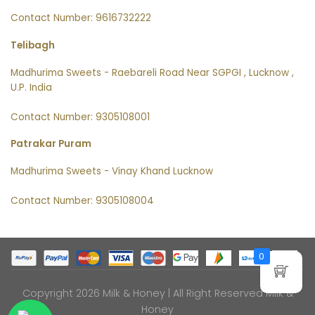
Contact Number: 9616732222
Telibagh
Madhurima Sweets - Raebareli Road Near SGPGI , Lucknow ,
U.P. India
Contact Number: 9305108001
Patrakar Puram
Madhurima Sweets - Vinay Khand Lucknow
Contact Number: 9305108004
0
Copyright 2026 Milk & Honey | All Right Reserved
Milk &
Honey