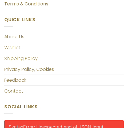
Terms & Conditions
QUICK LINKS
About Us
Wishlist
Shipping Policy
Privacy Policy, Cookies
Feedback
Contact
SOCIAL LINKS
SyntaxError: Unexpected end of JSON input