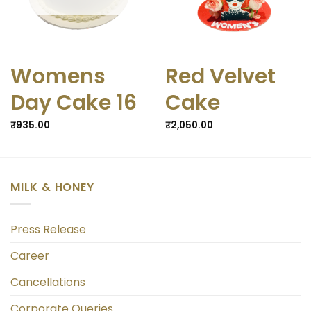
Womens
Red Velvet
Day Cake 16
Cake
₹
935.00
₹
2,050.00
MILK & HONEY
Press Release
Career
Cancellations
Corporate Queries