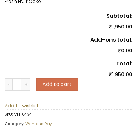
Fresh Fruit Cake
Subtotal:
₹1,950.00
Add-ons total:
₹0.00
Total:
₹1,950.00
Fresh Fruit Cake quantity
Add to cart
Add to wishlist
SKU:
MH-0434
Category:
Womens Day