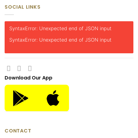
SOCIAL LINKS
SyntaxError: Unexpected end of JSON input
SyntaxError: Unexpected end of JSON input
Download Our App
CONTACT