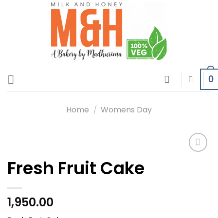
Skip
to
content
0
Home
/
Womens Day
Fresh Fruit Cake
Add to
wishlist
1,950.00