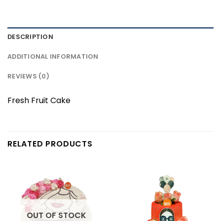
DESCRIPTION
ADDITIONAL INFORMATION
REVIEWS (0)
Fresh Fruit Cake
RELATED PRODUCTS
OUT OF STOCK