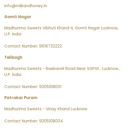
info@milkandhoney.in
Gomti Nagar
Madhurima Sweets Vibhuti Khand-II, Gomti Nagar Lucknow,
U.P. India
Contact Number: 9616732222
Telibagh
Madhurima Sweets - Raebareli Road Near SGPGI , Lucknow ,
U.P. India
Contact Number: 9305108001
Patrakar Puram
Madhurima Sweets - Vinay Khand Lucknow
Contact Number: 9305108004