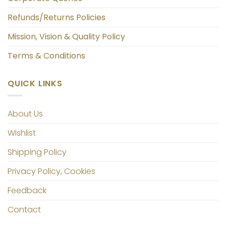
Refunds/Returns Policies
Mission, Vision & Quality Policy
Terms & Conditions
QUICK LINKS
About Us
Wishlist
Shipping Policy
Privacy Policy, Cookies
Feedback
Contact