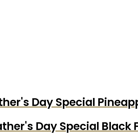
ther's Day Special Pinea
ather's Day Special Black 