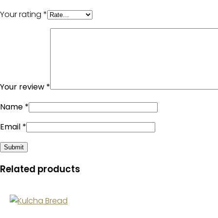
Your rating
*
Your review
*
Name
*
Email
*
Related products