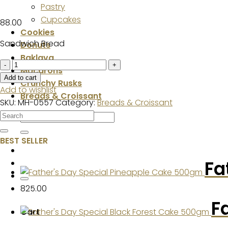
Pastry
Cupcakes
88.00
Cookies
Sandwich Bread
Donuts
Baklava
Sandwich
Macarons
Bread
Add to cart
Crunchy Rusks
quantity
Add to wishlist
Breads & Croissant
SKU:
MH-0557
Category:
Breads & Croissant
Search
for:
BEST SELLER
Fa
825.00
F
Cart