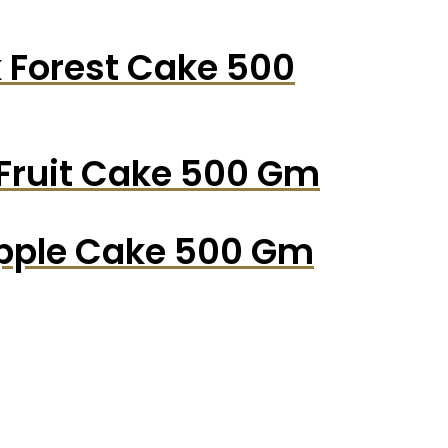
k Forest Cake 500
 Fruit Cake 500 Gm
apple Cake 500 Gm