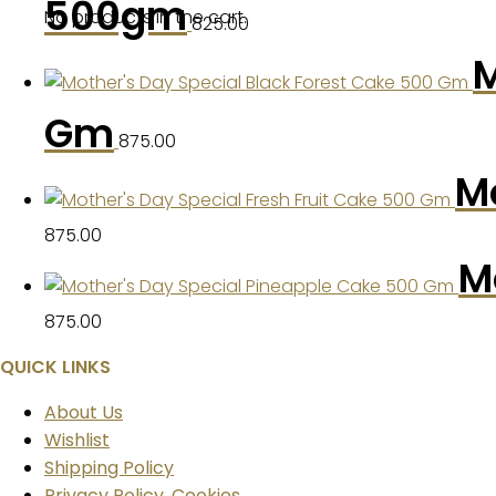
500gm
No products in the cart.
825.00
M
Gm
875.00
Mo
875.00
M
875.00
QUICK LINKS
About Us
Wishlist
Shipping Policy
Privacy Policy, Cookies