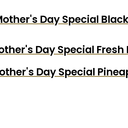
other's Day Special Blac
ther's Day Special Fresh
other's Day Special Pine