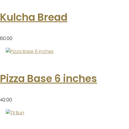
Kulcha Bread
60.00
Pizza Base 6 inches
42.00