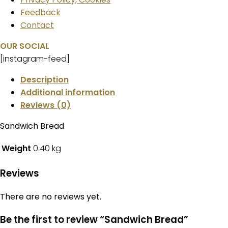
Feedback
Contact
OUR SOCIAL
[instagram-feed]
Description
Additional information
Reviews (0)
Sandwich Bread
Weight
0.40 kg
Reviews
There are no reviews yet.
Be the first to review “Sandwich Bread”