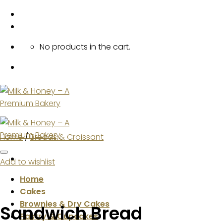
Skip
to
content
No products in the cart.
Home
/
Breads & Croissant
Add to wishlist
Home
Cakes
Brownies & Dry Cakes
Sandwich Bread
Pastry & Cupcakes