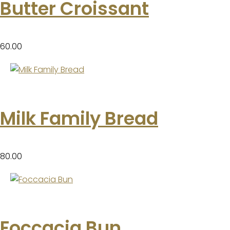
Butter Croissant
60.00
Milk Family Bread
80.00
Foccacia Bun