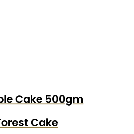
pple Cake 500gm
Forest Cake