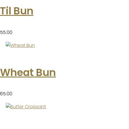
Til Bun
55.00
Wheat Bun
65.00