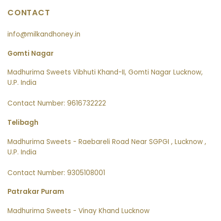
CONTACT
info@milkandhoney.in
Gomti Nagar
Madhurima Sweets Vibhuti Khand-II, Gomti Nagar Lucknow,
U.P. India
Contact Number: 9616732222
Telibagh
Madhurima Sweets - Raebareli Road Near SGPGI , Lucknow ,
U.P. India
Contact Number: 9305108001
Patrakar Puram
Madhurima Sweets - Vinay Khand Lucknow