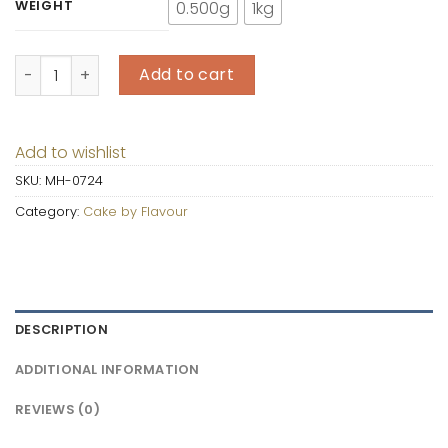
WEIGHT
0.500g
1kg
Lotus Biscoff Cake quantity
Add to cart
Add to wishlist
SKU:
MH-0724
Category:
Cake by Flavour
DESCRIPTION
ADDITIONAL INFORMATION
REVIEWS (0)