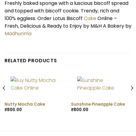
Freshly baked sponge with a luscious biscoff spread
and topped with biscoff cookie. Trendy, rich and
100% eggless. Order Lotus Biscoff
Cake
Online –
Fresh, Delicious & Ready to Enjoy by M&H A Bakery by
Madhurima
RELATED PRODUCTS
Nutty Mocha Cake
Sunshine Pineapple Cake
₹
800.00
₹
800.00