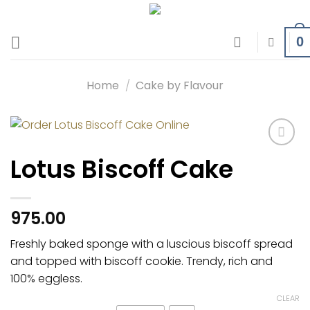
Skip
to
0
content
Home
/
Cake by Flavour
Add to
Lotus Biscoff Cake
wishlist
975.00
Freshly baked sponge with a luscious biscoff spread
and topped with biscoff cookie. Trendy, rich and
100% eggless.
CLEAR