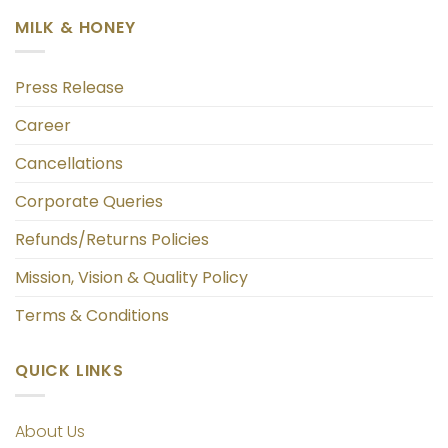
MILK & HONEY
Press Release
Career
Cancellations
Corporate Queries
Refunds/Returns Policies
Mission, Vision & Quality Policy
Terms & Conditions
QUICK LINKS
About Us