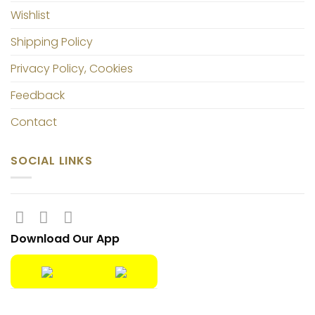
Wishlist
Shipping Policy
Privacy Policy, Cookies
Feedback
Contact
SOCIAL LINKS
Download Our App